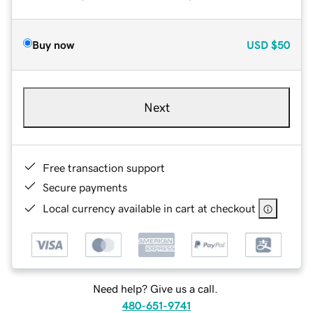
Buy now
USD
$50
Next
Free transaction support
Secure payments
Local currency available in cart at checkout
Need help? Give us a call.
480-651-9741