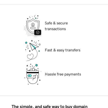
Safe & secure
transactions
Fast & easy transfers
Hassle free payments
The simple, and safe way to buy domain